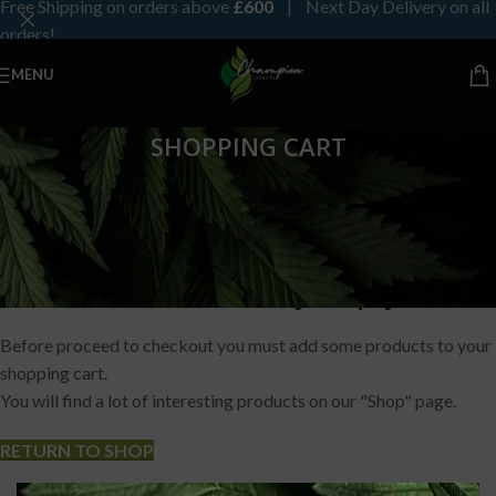
Free Shipping on orders above
£600
| Next Day Delivery on all
orders!
MENU
SHOPPING CART
Your basket is currently empty.
Before proceed to checkout you must add some products to your
shopping cart.
You will find a lot of interesting products on our "Shop" page.
RETURN TO SHOP