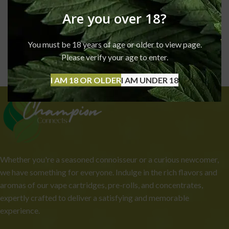
Are you over 18?
You must be 18 years of age or older to view page.
Please verify your age to enter.
I AM 18 OR OLDER
I AM UNDER 18
Whether you're a seasoned connoisseur or a curious newcomer,
we have something for everyone. Indulge in the rich flavors and
aromas of our vape cartridges, pre-rolls, and concentrates,
expertly crafted to deliver a satisfying and memorable
experience.