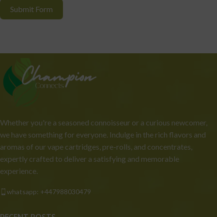
Submit Form
Whether you're a seasoned connoisseur or a curious newcomer,
we have something for everyone. Indulge in the rich flavors and
aromas of our vape cartridges, pre-rolls, and concentrates,
expertly crafted to deliver a satisfying and memorable
experience.
whatsapp: +447988030479