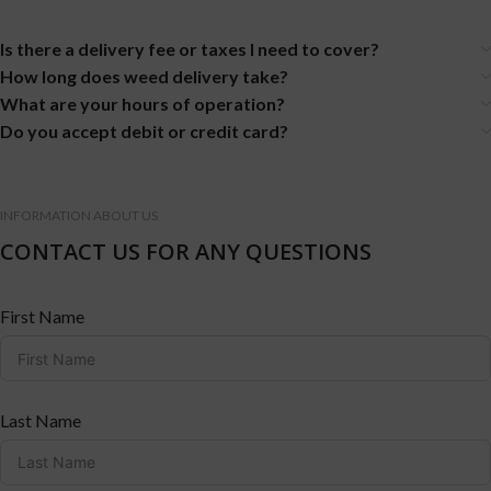
Is there a delivery fee or taxes I need to cover?
How long does weed delivery take?
What are your hours of operation?
Do you accept debit or credit card?
INFORMATION ABOUT US
CONTACT US FOR ANY QUESTIONS
First Name
Last Name