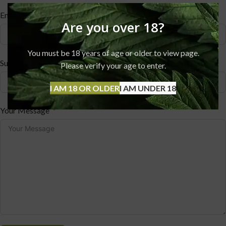
Email
Are you over 18?
You must be 18 years of age or older to view page.
Subject
Please verify your age to enter.
I AM 18 OR OLDER
I AM UNDER 18
Your Message