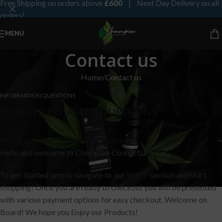
Free Shipping on orders above
£600
| Next Day Delivery on all
orders!
MENU
Contact us
Home
Contact us
INFORMATION QUESTIONS
FREQUENTLY ASKED QUESTIONS
New Customer? How to get started
Hello and welcome to Champion Connects!
To get Started simply navigate to our
SHOP
section and start
shopping! Once you are ready to checkout you will be presented
with various payment options for easy checkout. Welcome on
Board! We hope you Enjoy our Products!