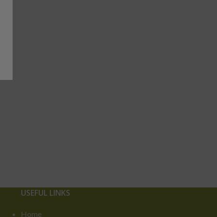
USEFUL LINKS
Home