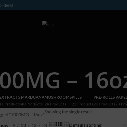
orders!
00MG – 16o
EXTRACTS
MARIJUANA
MUSHROOMS
PILLS
PRE-ROLLS
VAPE
11 Products
40 Products
24 Products
21 Products
20 Products
23 Pr
Showing the single result
agged “1000MG – 16oz”
how
9
12
18
24