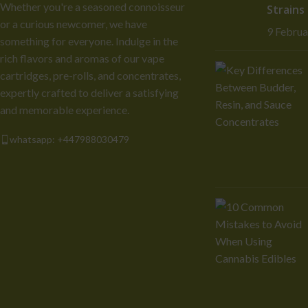
Whether you're a seasoned connoisseur
Strains
or a curious newcomer, we have
9 Febru
something for everyone. Indulge in the
rich flavors and aromas of our vape
cartridges, pre-rolls, and concentrates,
expertly crafted to deliver a satisfying
and memorable experience.
whatsapp: +447988030479