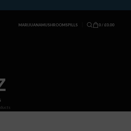
0
/
£
0.00
MARIJUANA
MUSHROOMS
PILLS
z
S
oducts