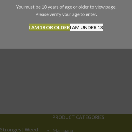
You must be 18 years of age or older to view page.
Please verify your age to enter.
I AM 18 OR OLDER
I AM UNDER 18
PRODUCT CATEGORIES
 Strongest Weed
Marijuana