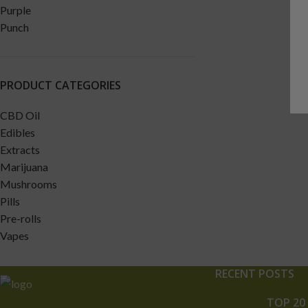
PRODUCT CATEGORIES
CBD Oil
Edibles
Extracts
Marijuana
Mushrooms
Pills
Pre-rolls
Vapes
RECENT POSTS
TOP 20