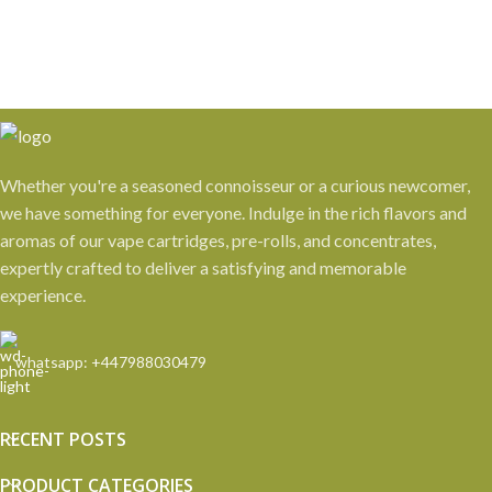
Whether you're a seasoned connoisseur or a curious newcomer,
we have something for everyone. Indulge in the rich flavors and
aromas of our vape cartridges, pre-rolls, and concentrates,
expertly crafted to deliver a satisfying and memorable
experience.
whatsapp: +447988030479
RECENT POSTS
PRODUCT CATEGORIES