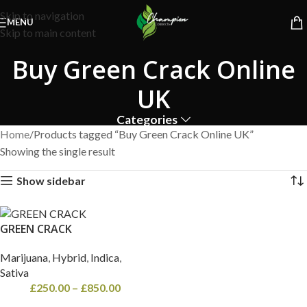
Free Shipping on orders above
£600
| Next Day Delivery on all
Skip to navigation
orders!
MENU
Skip to main content
Buy Green Crack Online
UK
Categories
Home
Products tagged “Buy Green Crack Online UK”
Showing the single result
Show sidebar
GREEN CRACK
Marijuana
,
Hybrid
,
Indica
,
Sativa
£
250.00
–
£
850.00