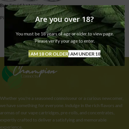
Buy liquid ketamine
Are you over 18?
Pills
,
Ketamine
£
240.00
–
£
3,999.00
You must be 18 years of age or older to view page.
Please verify your age to enter.
I AM 18 OR OLDER
I AM UNDER 18
Whether you're a seasoned connoisseur or a curious newcomer,
we have something for everyone. Indulge in the rich flavors and
aromas of our vape cartridges, pre-rolls, and concentrates,
expertly crafted to deliver a satisfying and memorable
experience.