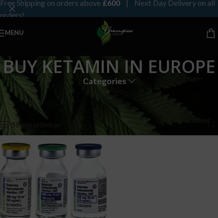
Free Shipping on orders above
£600
| Next Day Delivery on all
orders!
MENU
BUY KETAMIN IN EUROPE
Categories
Home
Products tagged “BUY KETAMIN IN EUROPE”
Showing the single result
Show sidebar