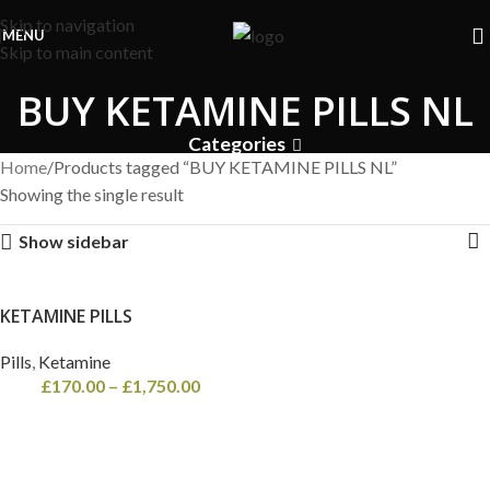
Free Shipping on orders above
£600
| Next Day Delivery on all
Skip to navigation
orders!
MENU
Skip to main content
BUY KETAMINE PILLS NL
Categories
Home
Products tagged “BUY KETAMINE PILLS NL”
Showing the single result
Show sidebar
KETAMINE PILLS
Pills
,
Ketamine
£
170.00
–
£
1,750.00