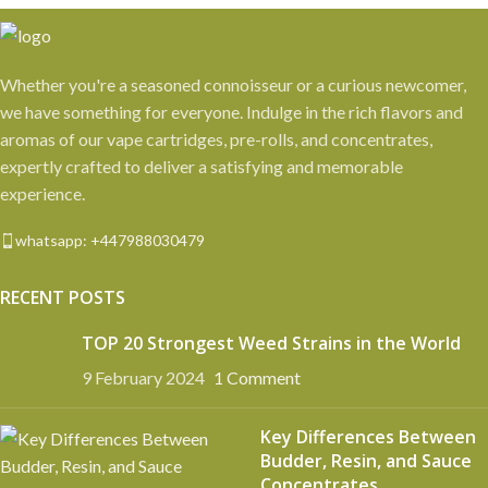
Whether you're a seasoned connoisseur or a curious newcomer,
we have something for everyone. Indulge in the rich flavors and
aromas of our vape cartridges, pre-rolls, and concentrates,
expertly crafted to deliver a satisfying and memorable
experience.
whatsapp: +447988030479
RECENT POSTS
TOP 20 Strongest Weed Strains in the World
9 February 2024
1 Comment
Key Differences Between
Budder, Resin, and Sauce
Concentrates