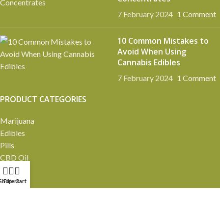
7 February 2024
1 Comment
10 Common Mistakes to
Avoid When Using
Cannabis Edibles
7 February 2024
1 Comment
PRODUCT CATEGORIES
Marijuana
Edibles
Pills
CBD Oil
Pre-rolls
Vapes
Shop
Filters
Cart
Extracts
Mushrooms