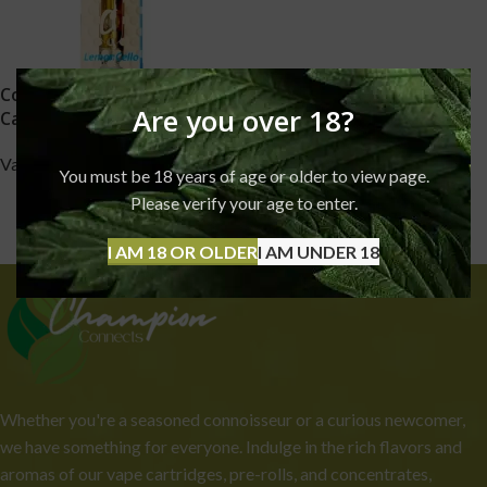
Cookies 91% THC Vape
Are you over 18?
Cartridges
Vapes
You must be 18 years of age or older to view page.
£
90.00
Please verify your age to enter.
I AM 18 OR OLDER
I AM UNDER 18
Whether you're a seasoned connoisseur or a curious newcomer,
we have something for everyone. Indulge in the rich flavors and
aromas of our vape cartridges, pre-rolls, and concentrates,