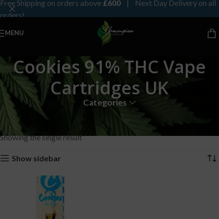
Free Shipping on orders above
£600
| Next Day Delivery on all
orders!
MENU
Cookies 91% THC Vape
Cartridges UK
Categories
Home
Products tagged “Cookies 91% THC Vape Cartridges UK”
Showing the single result
Show sidebar