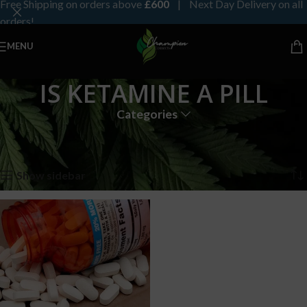
Free Shipping on orders above
£600
| Next Day Delivery on all
orders!
MENU
IS KETAMINE A PILL
Categories
Home
Products tagged “IS KETAMINE A PILL”
Showing the single result
Show sidebar