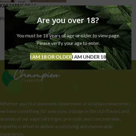
KETAMINE PILLS
Are you over 18?
Pills
,
Ketamine
£
170.00
–
£
1,750.00
You must be 18 years of age or older to view page.
Please verify your age to enter.
I AM 18 OR OLDER
I AM UNDER 18
Whether you're a seasoned connoisseur or a curious newcomer,
we have something for everyone. Indulge in the rich flavors and
aromas of our vape cartridges, pre-rolls, and concentrates,
expertly crafted to deliver a satisfying and memorable
experience.