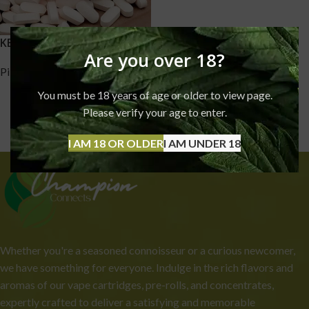
KETAMINE PILLS
Are you over 18?
Pills
,
Ketamine
£
170.00
–
£
1,750.00
You must be 18 years of age or older to view page.
Please verify your age to enter.
I AM 18 OR OLDER
I AM UNDER 18
Whether you're a seasoned connoisseur or a curious newcomer,
we have something for everyone. Indulge in the rich flavors and
aromas of our vape cartridges, pre-rolls, and concentrates,
expertly crafted to deliver a satisfying and memorable