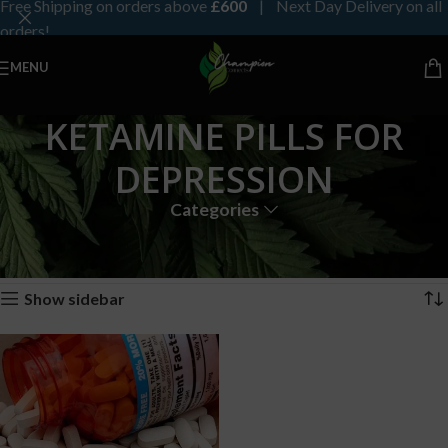
Free Shipping on orders above
£600
| Next Day Delivery on all
orders!
MENU
KETAMINE PILLS FOR
DEPRESSION
Categories
Home
Products tagged “KETAMINE PILLS FOR DEPRESSION”
Showing the single result
Show sidebar