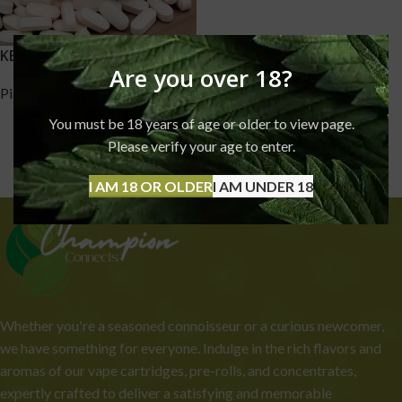
KETAMINE PILLS
Are you over 18?
Pills
,
Ketamine
£
170.00
–
£
1,750.00
You must be 18 years of age or older to view page.
Please verify your age to enter.
I AM 18 OR OLDER
I AM UNDER 18
Whether you're a seasoned connoisseur or a curious newcomer,
we have something for everyone. Indulge in the rich flavors and
aromas of our vape cartridges, pre-rolls, and concentrates,
expertly crafted to deliver a satisfying and memorable