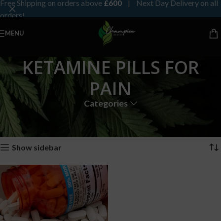
Free Shipping on orders above
£600
| Next Day Delivery on all
orders!
MENU
KETAMINE PILLS FOR
PAIN
Categories
Home
Products tagged “KETAMINE PILLS FOR PAIN”
Showing the single result
Show sidebar