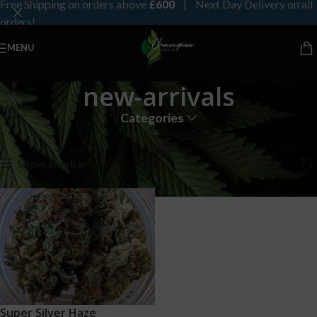
Free Shipping on orders above
£600
| Next Day Delivery on all
orders!
MENU
new-arrivals
Categories
Home
Products tagged “new-arrivals”
Showing the single result
Show sidebar
Super Silver Haze