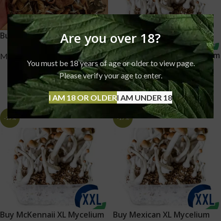
Are you over 18?
Buy Magic Mushrooms UK
Buy Mazatapec XL Mycelium
Mushrooms
You must be 18 years of age or older to view page.
box – 2100 ML UK
£
70.00
–
£
350.00
Please verify your age to enter.
Mushrooms
I AM 18 OR OLDER
I AM UNDER 18
£
25.00
£
30.00
-17%
-17%
Buy McKennaii XL Mycelium
Buy Mexican XL Mycelium