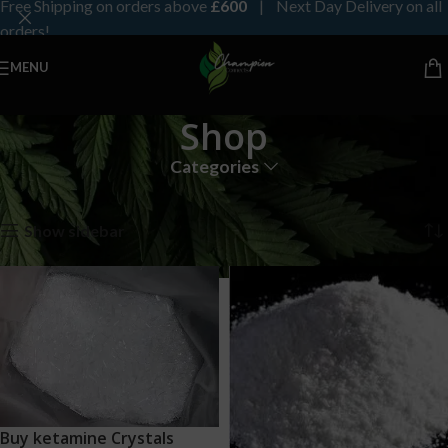
Free Shipping on orders above
£600
| Next Day Delivery on all
orders!
MENU
Shop
Categories
Home
Shop
Page 4
Showing 37–48 of 191 results
Show sidebar
Buy ketamine Crystals