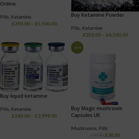
Online
Buy Ketamine Powder
Pills
,
Ketamine
£
250.00
–
£
5,500.00
Pills
,
Ketamine
£
250.00
–
£
6,500.00
-25%
Buy liquid ketamine
Buy Magic mushroom
Pills
,
Ketamine
Capsules UK
£
240.00
–
£
3,999.00
Mushrooms
,
Pills
£
30.00
£
40.00