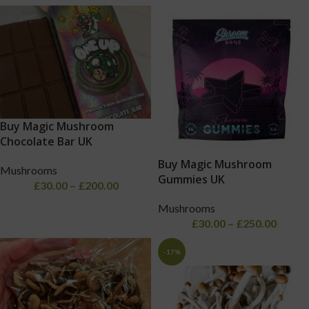
Buy Magic Mushroom
Chocolate Bar UK
Buy Magic Mushroom
Mushrooms
Gummies UK
£
30.00
–
£
200.00
Mushrooms
£
30.00
–
£
250.00
-17%