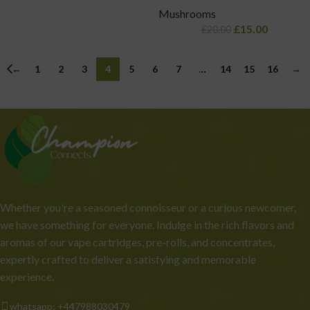
Mushrooms
£
15.00
£
20.00
←
1
2
3
4
5
6
7
…
14
15
16
→
Whether you're a seasoned connoisseur or a curious newcomer,
we have something for everyone. Indulge in the rich flavors and
aromas of our vape cartridges, pre-rolls, and concentrates,
expertly crafted to deliver a satisfying and memorable
experience.
whatsapp: +447988030479