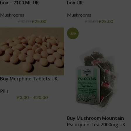
box – 2100 ML UK
box UK
Mushrooms
Mushrooms
£
25.00
£
25.00
£
30.00
£
30.00
-25%
Buy Morphine Tablets UK
Pills
£
3.00
–
£
20.00
Buy Mushroom Mountain
Psilocybin Tea 2000mg UK