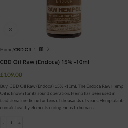
Click to enlarge
Home
CBD Oil
CBD Oil Raw (Endoca) 15% -10ml
£
109.00
Buy CBD Oil Raw (Endoca) 15% -10ml. The Endoca Raw Hemp
Oil is known for its sound operation. Hemp has been used in
traditional medicine for tens of thousands of years. Hemp plants
contain healthy elements endogenous to humans.