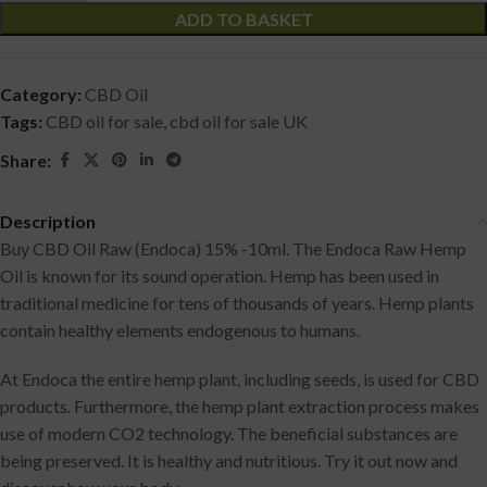
ADD TO BASKET
Category:
CBD Oil
Tags:
CBD oil for sale
,
cbd oil for sale UK
Share:
Description
Buy CBD Oil Raw (Endoca) 15% -10ml. The Endoca Raw Hemp
Oil is known for its sound operation. Hemp has been used in
traditional medicine for tens of thousands of years. Hemp plants
contain healthy elements endogenous to humans.
At Endoca the entire hemp plant, including seeds, is used for CBD
products. Furthermore, the hemp plant extraction process makes
use of modern CO2 technology. The beneficial substances are
being preserved. It is healthy and nutritious. Try it out now and