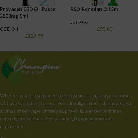
Provacan CBD Oil Paste
RSO Romulan Oil 5ml
2500mg 5ml
CBD Oil
CBD Oil
£
90.00
£
129.99
Whether you're a seasoned connoisseur or a curious newcomer,
we have something for everyone. Indulge in the rich flavors and
aromas of our vape cartridges, pre-rolls, and concentrates,
expertly crafted to deliver a satisfying and memorable
experience.