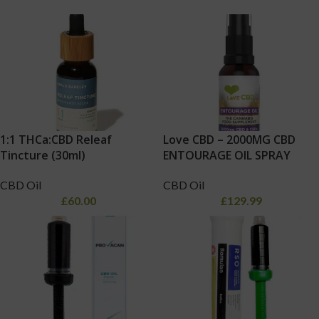
1:1 THCa:CBD Releaf
Love CBD – 2000MG CBD
Tincture (30ml)
ENTOURAGE OIL SPRAY
CBD Oil
CBD Oil
£
60.00
£
129.99