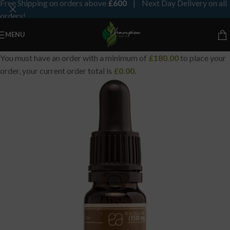
Free Shipping on orders above
£600
| Next Day Delivery on all
orders!
MENU
You must have an order with a minimum of
£
180.00
to place your
order, your current order total is
£
0.00
.