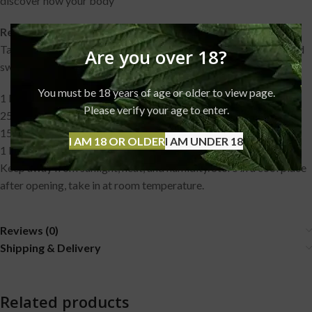
discover how your body
Recommended dosage:
Take in under the tongue maximum of 0,5 ml daily (15 drops) and
Are you over 18?
swallow after one minute.
You must be 18 years of age or older to view page.
1 Bottle contains 10 ml CBD oil 15% (1500 mg) CBD
Please verify your age to enter.
250+ Drops
15 Drops contain 75 mg CBD/CBDA
I AM 18 OR OLDER
I AM UNDER 18
1 Drop contains 5 mg CBD/CBDA
Keep away from sunlight, heat, and humidity. Store in a cool place
after opening, take in at room temperature.
Reviews (0)
Shipping & Delivery
Related products