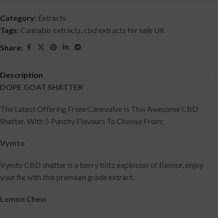
Category:
Extracts
Tags:
Cannabis extracts
,
cbd extracts for sale UK
Share:
Description
DOPE GOAT SHATTER
The Latest Offering From Canevolve Is This Awesome CBD
Shatter. With 5 Punchy Flavours To Choose From;
Vymto
Vymto CBD shatter is a berry blitz explosion of flavour, enjoy
your fix with this premium grade extract.
Lemon Chew