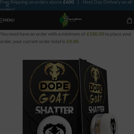
Free Shipping on orders above
£600
| Next Day Delivery on all
orders!
MENU
You must have an order with a minimum of
£
180.00
to place your
order, your current order total is
£
0.00
.