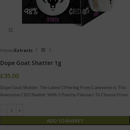
Click to enlarge
Home
Extracts
Dope Goat Shatter 1g
£
35.00
Dope Goat Shatter: The Latest Offering From Canevolve Is This
Awesome CBD Shatter. With 5 Punchy Flavours To Choose From.
ADD TO BASKET