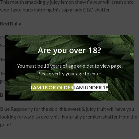
This mouth smackingly juicy lemon chew flavour will crash onto
your taste buds dabbing this top grade CBD shatter
Red Bully
Don’t expect this dab to give you wings, just some real chill vibes.
Sweet flavour & premium CBD shatter
Are you over 18?
Jelly Snakes
You must be 18 years of age or older to view page.
Jelly Snakes dab pairs the sweet shop favourite flavour with
Please verify your age to enter.
premium grade CBD shatter! What more could you ask for?
I AM 18 OR OLDER
I AM UNDER 18
Blue Raspberry
Blue Raspberry for the dub, this sweet & juicy fruit will have you
looking forward to every hit! Naturally premium shatter from the
goat!