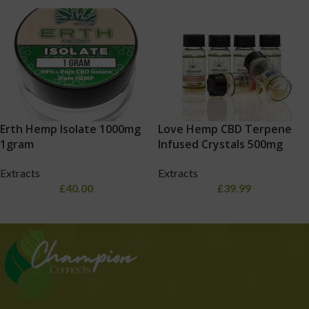
Erth Hemp Isolate 1000mg
Love Hemp CBD Terpene
1gram
Infused Crystals 500mg
Extracts
Extracts
£
40.00
£
39.99