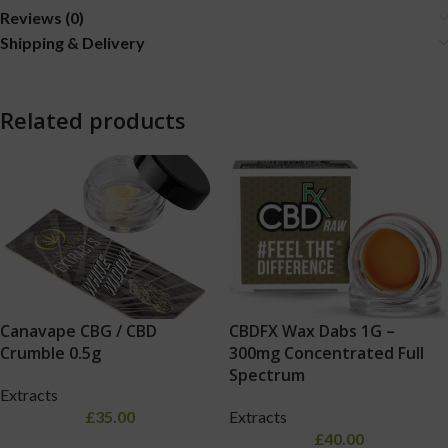
Reviews (0)
Shipping & Delivery
Related products
Canavape CBG / CBD
CBDFX Wax Dabs 1G –
Crumble 0.5g
300mg Concentrated Full
Spectrum
Extracts
£
35.00
Extracts
£
40.00