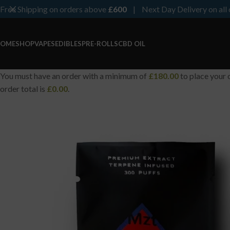
Free Shipping on orders above
£600
| Next Day Delivery on all 
OME
SHOP
VAPES
EDIBLES
PRE-ROLLS
CBD OIL
You must have an order with a minimum of
£
180.00
to place your 
order total is
£
0.00
.