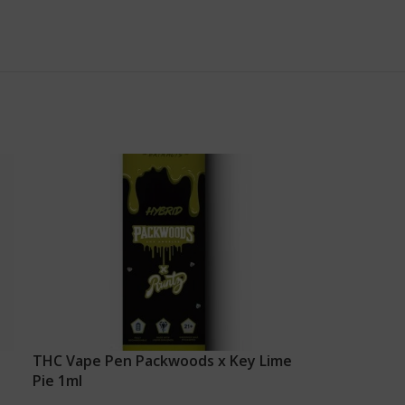
THC Vape Pen Packwoods x Key Lime
Pie 1ml