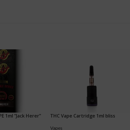
 1ml “Jack Herer”
THC Vape Cartridge 1ml bliss
Vapes