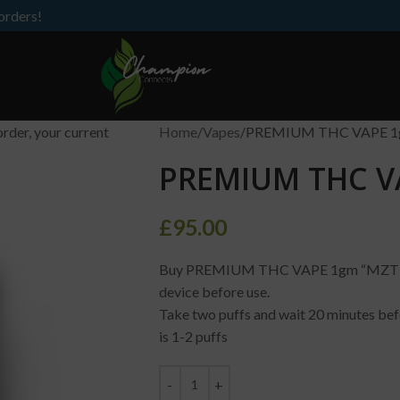
orders!
order, your current
Home
Vapes
PREMIUM THC VAPE 1
PREMIUM THC V
£
95.00
Buy PREMIUM THC VAPE 1gm “MZT”, how
device before use.
Take two puffs and wait 20 minutes bef
is 1-2 puffs