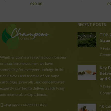
£
90.00
£
RECENT POSTS
TOP 2
Strai
9 Feb
Comm
Whether you're a seasoned connoisseur
or a curious newcomer, we have
Key D
something for everyone. Indulge in the
Betwe
rich flavors and aromas of our vape
and S
cartridges, pre-rolls, and concentrates,
7 Feb
expertly crafted to deliver a satisfying
Comm
and memorable experience.
whatsapp: +447988030479
10 Co