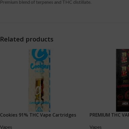
Premium blend of terpenes and THC distillate.
Related products
Cookies 91% THC Vape Cartridges
PREMIUM THC VAPE
Vapes
Vapes