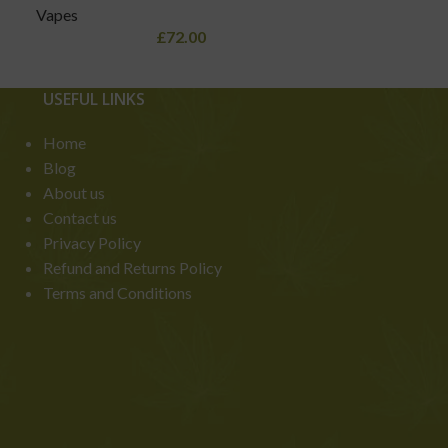
Vapes
£
72.00
USEFUL LINKS
Home
Blog
About us
Contact us
Privacy Policy
Refund and Returns Policy
Terms and Conditions