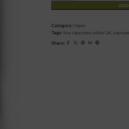
ADD
Category:
Vapes
Tags:
buy vape pens online UK
,
vape pen
Share: