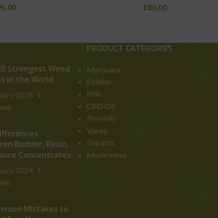
95.00
£
80.00
PRODUCT CATEGORIES
0 Strongest Weed
Marijuana
ns in the World
Edibles
Pills
ruary 2024
1
CBD Oil
ent
Pre-rolls
Vapes
ifferences
Extracts
en Budder, Resin,
auce Concentrates
Mushrooms
ruary 2024
1
ent
mmon Mistakes to