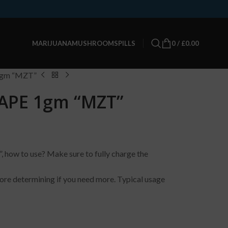
0
/
£
0.00
MARIJUANA
MUSHROOMS
PILLS
gm “MZT”
APE 1gm “MZT”
 to use? Make sure to fully charge the
ore determining if you need more. Typical usage