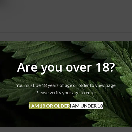
ESCRIPTION
REVIEWS (0)
SHIPPING & DELIVERY
Are you over 18?
You must be 18 years of age or older to view page.
Please verify your age to enter.
I AM 18 OR OLDER
I AM UNDER 18
 more. Typical usage is 1-2 puffs.