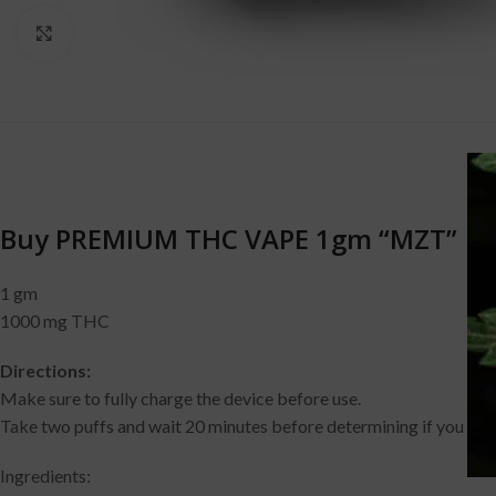
Click to enlarge
D
Buy PREMIUM THC VAPE 1gm “MZT”
1 gm
1000 mg THC
Directions:
Make sure to fully charge the device before use.
Take two puffs and wait 20 minutes before determining if you need
Ingredients: