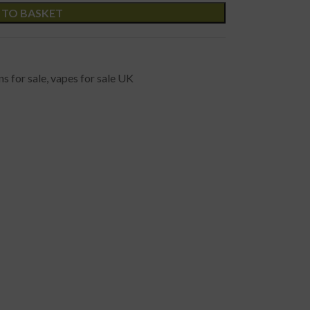
 TO BASKET
s for sale
,
vapes for sale UK