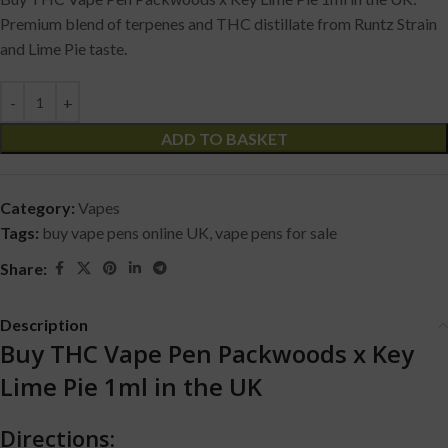
Premium blend of terpenes and THC distillate from Runtz Strain
and Lime Pie taste.
ADD TO BASKET
Category:
Vapes
Tags:
buy vape pens online UK
,
vape pens for sale
Share:
Description
Buy THC Vape Pen Packwoods x Key
Lime Pie 1ml in the UK
Directions: