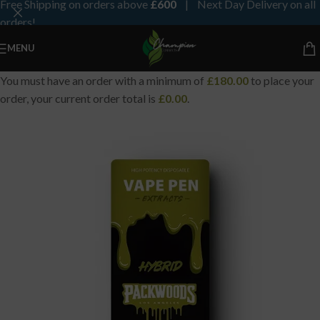
Free Shipping on orders above
£600
| Next Day Delivery on all
orders!
MENU
You must have an order with a minimum of
£
180.00
to place your
order, your current order total is
£
0.00
.