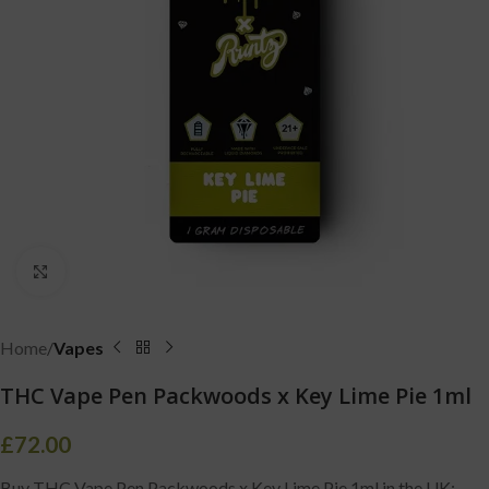
Click to enlarge
Home
Vapes
THC Vape Pen Packwoods x Key Lime Pie 1ml
£
72.00
Buy THC Vape Pen Packwoods x Key Lime Pie 1ml in the UK: