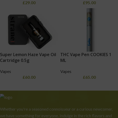
£
29.00
£
95.00
Super Lemon Haze Vape Oil
THC Vape Pen COOKIES 1
Cartridge 0.5g
ML
Vapes
Vapes
£
60.00
£
65.00
Whether you're a seasoned connoisseur or a curious newcomer,
we have something for everyone. Indulge in the rich flavors and