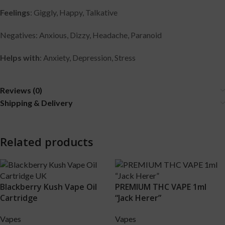
Feelings
: Giggly, Happy, Talkative
Negatives: Anxious, Dizzy, Headache, Paranoid
Helps with
: Anxiety, Depression, Stress
Reviews (0)
Shipping & Delivery
Related products
Blackberry Kush Vape Oil
PREMIUM THC VAPE 1ml
Cartridge
“Jack Herer”
Vapes
Vapes