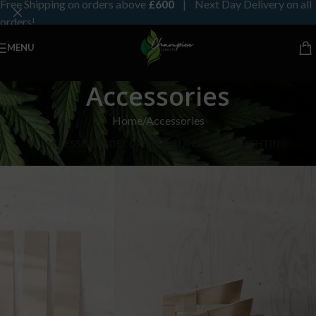
Free Shipping on orders above
£600
| Next Day Delivery on all
orders!
MENU
Accessories
Home
Accessories
ALL
ACCESSORIES
DECOR
FURNITURE
KITCHEN
LIGHTING